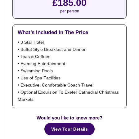
£185.00
per person
What’s Included In The Price
• 3 Star Hotel
• Buffet Style Breakfast and Dinner
• Teas & Coffees
• Evening Entertainment
• Swimming Pools
• Use of Spa Facilities
• Executive, Comfortable Coach Travel
• Optional Excursion To Exeter Cathedral Christmas
Markets
Would you like to know more?
View Tour Details