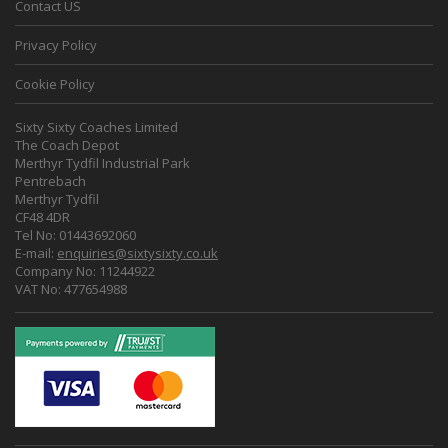
Contact US
Privacy Policy
Cookie Policy
Sixty Sixty Coaches Limited
The Coach Depot
Merthyr Tydfil Industrial Park
Pentrebach
Merthyr Tydfil
CF48 4DR
Tel No: 01443692060
E-mail:
enquiries@sixtysixty.co.uk
Company No: 11244922
VAT No: 477654988