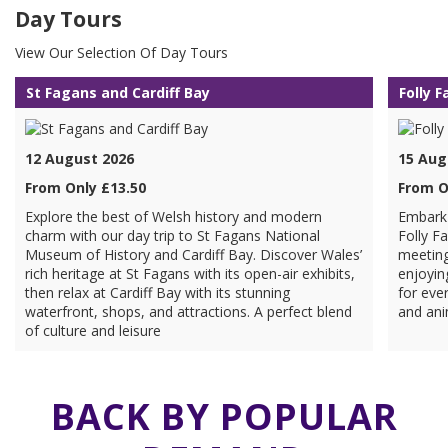
Day Tours
View Our Selection Of Day Tours
St Fagans and Cardiff Bay
Folly 
12 August 2026
15 Aug
From Only £13.50
From O
Explore the best of Welsh history and modern
Embark 
charm with our day trip to St Fagans National
Folly F
Museum of History and Cardiff Bay. Discover Wales’
meeting
rich heritage at St Fagans with its open-air exhibits,
enjoyin
then relax at Cardiff Bay with its stunning
for ever
waterfront, shops, and attractions. A perfect blend
and ani
of culture and leisure
BACK BY POPULAR