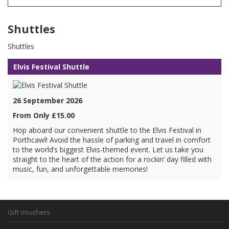
Shuttles
Shuttles
Elvis Festival Shuttle
26 September 2026
From Only £15.00
Hop aboard our convenient shuttle to the Elvis Festival in
Porthcawl! Avoid the hassle of parking and travel in comfort
to the world’s biggest Elvis-themed event. Let us take you
straight to the heart of the action for a rockin’ day filled with
music, fun, and unforgettable memories!
Gift Vouchers