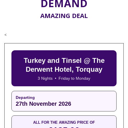
DEMAND
AMAZING DEAL
<
Turkey and Tinsel @ The
Derwent Hotel, Torquay
3 Nights • Friday to Monday
Departing
27th November 2026
ALL FOR THE AMAZING PRICE OF