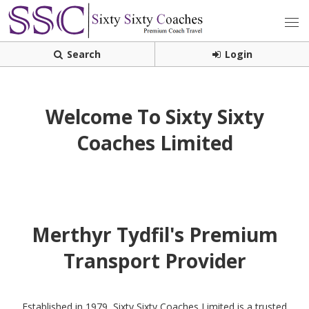
Search
Login
Welcome To Sixty Sixty
Coaches Limited
Merthyr Tydfil's Premium
Transport Provider
Established in 1979, Sixty Sixty Coaches Limited is a trusted