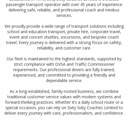
passenger transport operator with over 45 years of experience
delivering safe, reliable, and professional coach and minibus
services.
We proudly provide a wide range of transport solutions including
school and education transport, private hire, corporate travel,
event and concert shuttles, excursions, and bespoke coach
travel. Every journey is delivered with a strong focus on safety,
reliability, and customer care.
Our fleet is maintained to the highest standards, supported by
strict compliance with DVSA and Traffic Commissioner
requirements. Our professional drivers are fully trained,
experienced, and committed to providing a friendly and
dependable service.
As a long-established, family-rooted business, we combine
traditional customer service values with modern systems and
forward-thinking practices. Whether it’s a daily school route or a
special occasion, you can rely on Sixty Sixty Coaches Limited to
deliver every journey with care, professionalism, and confidence.