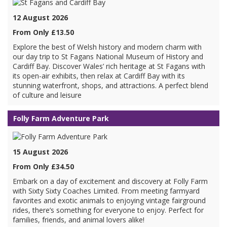
12 August 2026
From Only £13.50
Explore the best of Welsh history and modern charm with
our day trip to St Fagans National Museum of History and
Cardiff Bay. Discover Wales’ rich heritage at St Fagans with
its open-air exhibits, then relax at Cardiff Bay with its
stunning waterfront, shops, and attractions. A perfect blend
of culture and leisure
Folly Farm Adventure Park
15 August 2026
From Only £34.50
Embark on a day of excitement and discovery at Folly Farm
with Sixty Sixty Coaches Limited. From meeting farmyard
favorites and exotic animals to enjoying vintage fairground
rides, there’s something for everyone to enjoy. Perfect for
families, friends, and animal lovers alike!