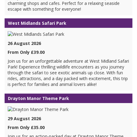
charming shops and cafes. Perfect for a relaxing seaside
escape with something for everyone!
West Midlands Safari Park
26 August 2026
From Only £39.00
Join us for an unforgettable adventure at West Midland Safari
Park! Experience thrilling wildlife encounters as you journey
through the safari to see exotic animals up close. With fun
rides, attractions, and a day packed with excitement, this trip
is perfect for families and animal lovers alike!
Drayton Manor Theme Park
29 August 2026
From Only £35.00
Join us for an action-packed day at Drayton Manor Theme