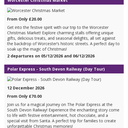
Worcester Christmas Market
From Only £20.00
Get into the festive spirit with our trip to the Worcester
Christmas Market! Explore charming stalls offering unique
gifts, delicious treats, and seasonal delights, all set against
the backdrop of Worcester’s historic streets. A perfect day to
soak up the magic of Christmas!
2 departures on 05/12/2026 and 06/12/2026
Polar Express - South Devon Railway (Day Tour)
12 December 2026
From Only £70.00
Join us for a magical journey on The Polar Express at the
South Devon Railway! Experience the enchanting story come
to life with festive entertainment, hot chocolate, and a
special visit from Santa. A perfect trip for families to create
unforgettable Christmas memories!