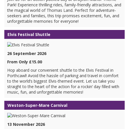
Park! Experience thrilling rides, family-friendly attractions, and
the magical world of Thomas Land. Perfect for adventure-
seekers and families, this trip promises excitement, fun, and
unforgettable memories for everyone!
Elvis Festival Shuttle
26 September 2026
From Only £15.00
Hop aboard our convenient shuttle to the Elvis Festival in
Porthcawl! Avoid the hassle of parking and travel in comfort
to the world’s biggest Elvis-themed event. Let us take you
straight to the heart of the action for a rockin’ day filled with
music, fun, and unforgettable memories!
Weston-Super-Mare Carnival
13 November 2026