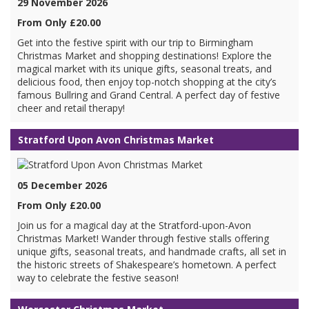
29 November 2026
From Only £20.00
Get into the festive spirit with our trip to Birmingham
Christmas Market and shopping destinations! Explore the
magical market with its unique gifts, seasonal treats, and
delicious food, then enjoy top-notch shopping at the city’s
famous Bullring and Grand Central. A perfect day of festive
cheer and retail therapy!
Stratford Upon Avon Christmas Market
05 December 2026
From Only £20.00
Join us for a magical day at the Stratford-upon-Avon
Christmas Market! Wander through festive stalls offering
unique gifts, seasonal treats, and handmade crafts, all set in
the historic streets of Shakespeare’s hometown. A perfect
way to celebrate the festive season!