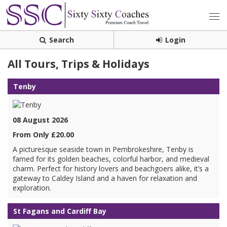
Search
Login
All Tours, Trips & Holidays
Tenby
08 August 2026
From Only £20.00
A picturesque seaside town in Pembrokeshire, Tenby is
famed for its golden beaches, colorful harbor, and medieval
charm. Perfect for history lovers and beachgoers alike, it’s a
gateway to Caldey Island and a haven for relaxation and
exploration.
St Fagans and Cardiff Bay