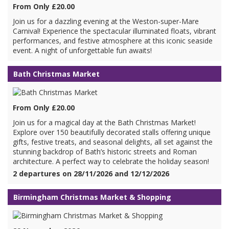
From Only £20.00
Join us for a dazzling evening at the Weston-super-Mare
Carnival! Experience the spectacular illuminated floats, vibrant
performances, and festive atmosphere at this iconic seaside
event. A night of unforgettable fun awaits!
Bath Christmas Market
From Only £20.00
Join us for a magical day at the Bath Christmas Market!
Explore over 150 beautifully decorated stalls offering unique
gifts, festive treats, and seasonal delights, all set against the
stunning backdrop of Bath’s historic streets and Roman
architecture. A perfect way to celebrate the holiday season!
2 departures on 28/11/2026 and 12/12/2026
Birmingham Christmas Market & Shopping