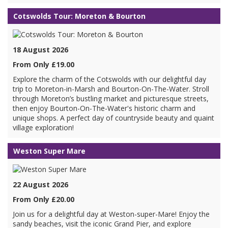
Cotswolds Tour: Moreton & Bourton
18 August 2026
From Only £19.00
Explore the charm of the Cotswolds with our delightful day
trip to Moreton-in-Marsh and Bourton-On-The-Water. Stroll
through Moreton’s bustling market and picturesque streets,
then enjoy Bourton-On-The-Water's historic charm and
unique shops. A perfect day of countryside beauty and quaint
village exploration!
Weston Super Mare
22 August 2026
From Only £20.00
Join us for a delightful day at Weston-super-Mare! Enjoy the
sandy beaches, visit the iconic Grand Pier, and explore