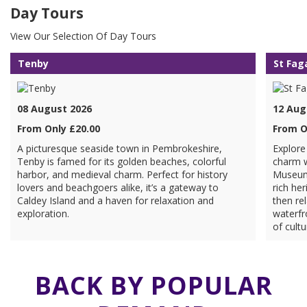
Day Tours
View Our Selection Of Day Tours
Tenby
St Fag
08 August 2026
12 Aug
From Only £20.00
From O
A picturesque seaside town in Pembrokeshire,
Explore
Tenby is famed for its golden beaches, colorful
charm w
harbor, and medieval charm. Perfect for history
Museum 
lovers and beachgoers alike, it’s a gateway to
rich her
Caldey Island and a haven for relaxation and
then rel
exploration.
waterfr
of cultu
BACK BY POPULAR