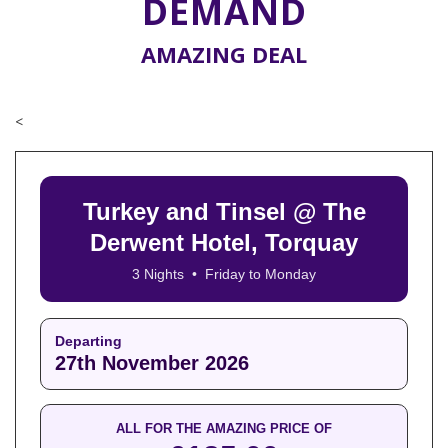
DEMAND
AMAZING DEAL
<
Turkey and Tinsel @ The
Derwent Hotel, Torquay
3 Nights • Friday to Monday
Departing
27th November 2026
ALL FOR THE AMAZING PRICE OF