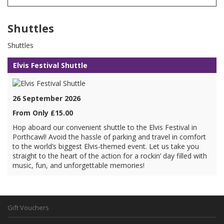
Shuttles
Shuttles
Elvis Festival Shuttle
26 September 2026
From Only £15.00
Hop aboard our convenient shuttle to the Elvis Festival in
Porthcawl! Avoid the hassle of parking and travel in comfort
to the world’s biggest Elvis-themed event. Let us take you
straight to the heart of the action for a rockin’ day filled with
music, fun, and unforgettable memories!
Gift Vouchers