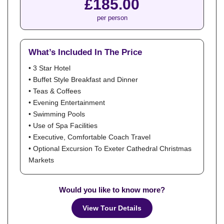
£185.00
per person
What’s Included In The Price
• 3 Star Hotel
• Buffet Style Breakfast and Dinner
• Teas & Coffees
• Evening Entertainment
• Swimming Pools
• Use of Spa Facilities
• Executive, Comfortable Coach Travel
• Optional Excursion To Exeter Cathedral Christmas
Markets
Would you like to know more?
View Tour Details