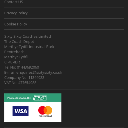
Contact US
Privacy Policy
Cookie Policy
Sixty Sixty Coaches Limited
The Coach Depot
Merthyr Tydfil Industrial Park
Pentrebach
Merthyr Tydfil
CF48 4DR
Tel No: 01443692060
E-mail:
enquiries@sixtysixty.co.uk
Company No: 11244922
VAT No: 477654988