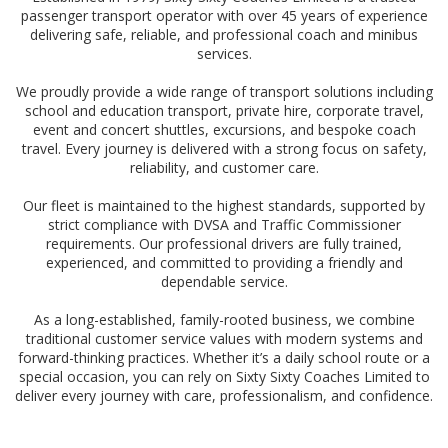
passenger transport operator with over 45 years of experience
delivering safe, reliable, and professional coach and minibus
services.
We proudly provide a wide range of transport solutions including
school and education transport, private hire, corporate travel,
event and concert shuttles, excursions, and bespoke coach
travel. Every journey is delivered with a strong focus on safety,
reliability, and customer care.
Our fleet is maintained to the highest standards, supported by
strict compliance with DVSA and Traffic Commissioner
requirements. Our professional drivers are fully trained,
experienced, and committed to providing a friendly and
dependable service.
As a long-established, family-rooted business, we combine
traditional customer service values with modern systems and
forward-thinking practices. Whether it’s a daily school route or a
special occasion, you can rely on Sixty Sixty Coaches Limited to
deliver every journey with care, professionalism, and confidence.