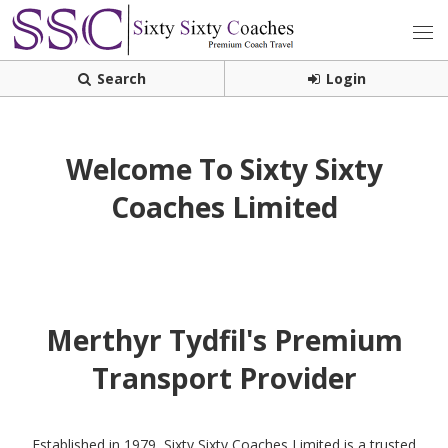
Search
Login
Welcome To Sixty Sixty
Coaches Limited
Merthyr Tydfil's Premium
Transport Provider
Established in 1979, Sixty Sixty Coaches Limited is a trusted