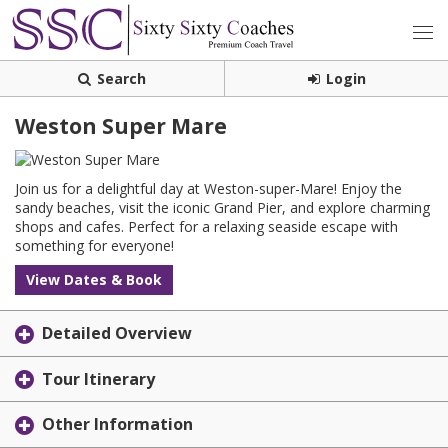
Search
Login
Weston Super Mare
Join us for a delightful day at Weston-super-Mare! Enjoy the
sandy beaches, visit the iconic Grand Pier, and explore charming
shops and cafes. Perfect for a relaxing seaside escape with
something for everyone!
View Dates & Book
Detailed Overview
Tour Itinerary
Other Information