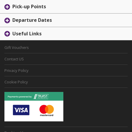
Pick-up Points
Departure Dates
Useful Links
Gift Vouchers
Contact US
Privacy Policy
Cookie Policy