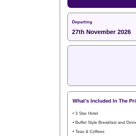
Departing
27th November 2026
What’s Included In The Pr
• 3 Star Hotel
• Buffet Style Breakfast and Dinn
• Teas & Coffees