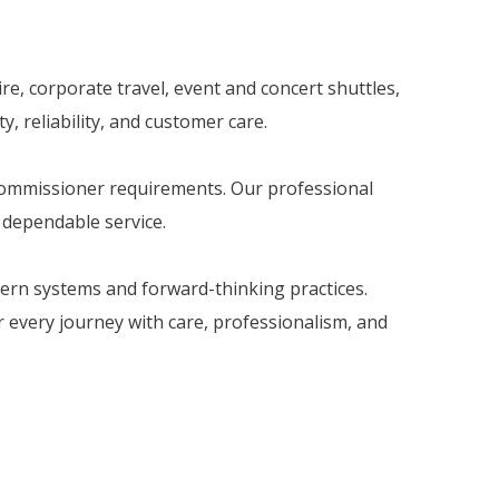
re, corporate travel, event and concert shuttles,
, reliability, and customer care.
 Commissioner requirements. Our professional
d dependable service.
dern systems and forward-thinking practices.
er every journey with care, professionalism, and