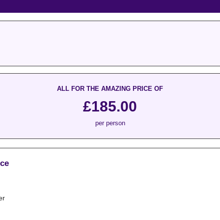
ALL FOR THE AMAZING PRICE OF
£185.00
per person
ice
er