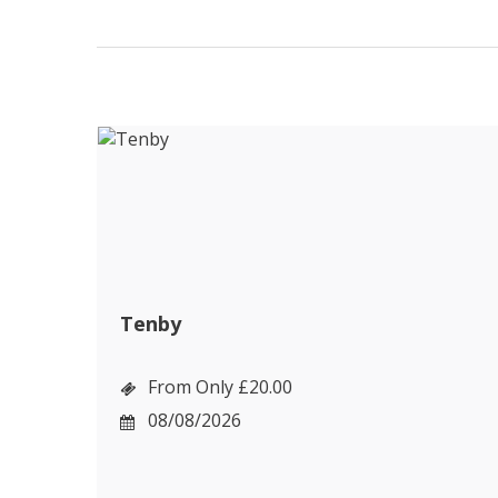
Tenby
From Only £20.00
08/08/2026