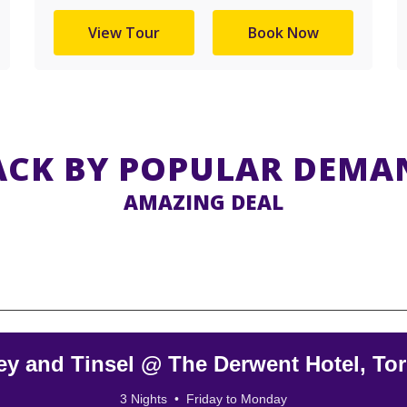
View Tour
Book Now
ACK BY POPULAR DEMA
AMAZING DEAL
ey and Tinsel @ The Derwent Hotel, To
3 Nights • Friday to Monday