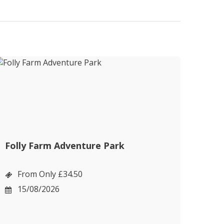
Folly Farm Adventure Park
Cot
Bou
From Only £34.50
F
15/08/2026
1