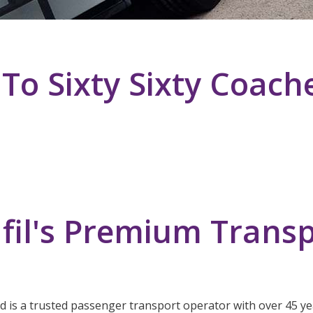
o Sixty Sixty Coach
fil's Premium Transp
ed is a trusted passenger transport operator with over 45 yea