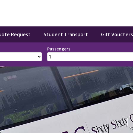
uote Request
Student Transport
Gift Vouchers
Passengers