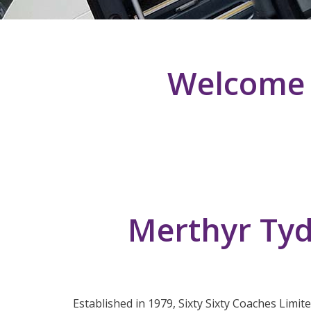
Welcome T
Merthyr Tyd
Established in 1979, Sixty Sixty Coaches Limit