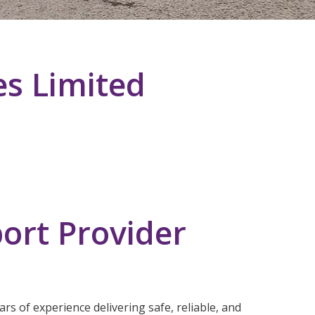
es Limited
ort Provider
rs of experience delivering safe, reliable, and