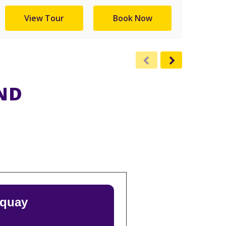
View Tour
Book Now
ND
rquay