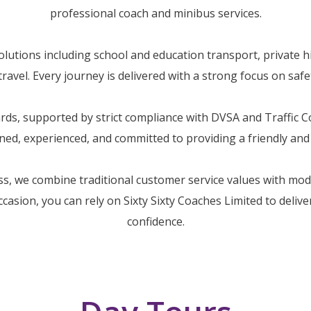
professional coach and minibus services.
utions including school and education transport, private hi
avel. Every journey is delivered with a strong focus on safety
dards, supported by strict compliance with DVSA and Traffic
ained, experienced, and committed to providing a friendly an
ss, we combine traditional customer service values with mo
occasion, you can rely on Sixty Sixty Coaches Limited to deliv
confidence.