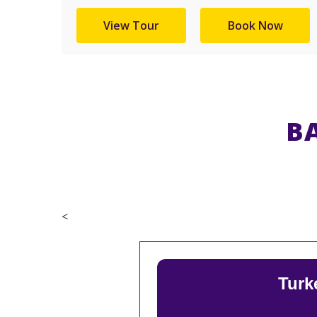
View Tour
Book Now
B
<
Turk