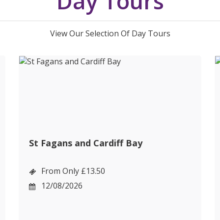
Day Tours
View Our Selection Of Day Tours
St Fagans and Cardiff Bay
From Only £13.50
12/08/2026