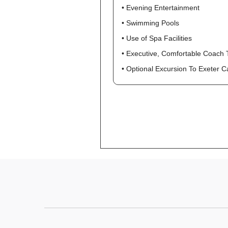
• Evening Entertainment
• Swimming Pools
• Use of Spa Facilities
• Executive, Comfortable Coach 
• Optional Excursion To Exeter 