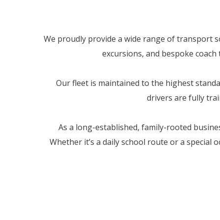
We proudly provide a wide range of transport sol
excursions, and bespoke coach tr
Our fleet is maintained to the highest stan
drivers are fully tr
As a long-established, family-rooted busine
Whether it’s a daily school route or a special 