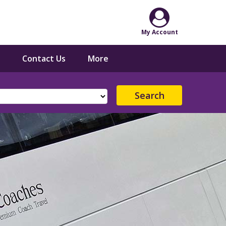
Contact Us
More