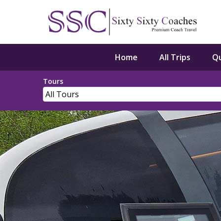
Home
All Trips
Q
Tours