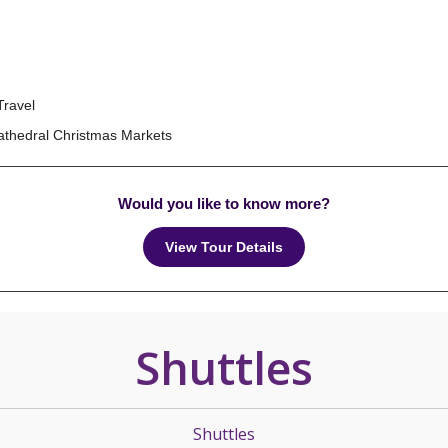
Travel
Cathedral Christmas Markets
Would you like to know more?
View Tour Details
Shuttles
Shuttles