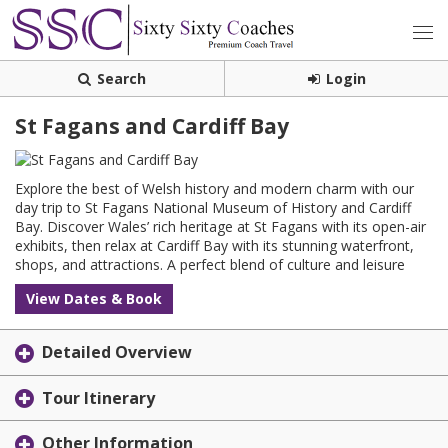
Search
Login
St Fagans and Cardiff Bay
Explore the best of Welsh history and modern charm with our
day trip to St Fagans National Museum of History and Cardiff
Bay. Discover Wales’ rich heritage at St Fagans with its open-air
exhibits, then relax at Cardiff Bay with its stunning waterfront,
shops, and attractions. A perfect blend of culture and leisure
View Dates & Book
Detailed Overview
Tour Itinerary
Other Information