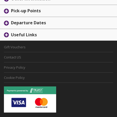
Pick-up Points
Departure Dates
Useful Links
Gift Vouchers
Contact US
Privacy Policy
Cookie Policy