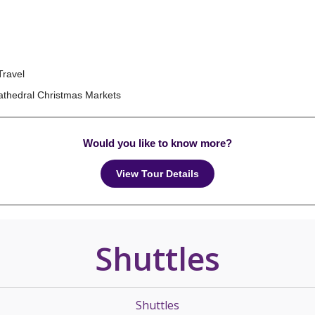
Travel
Cathedral Christmas Markets
Would you like to know more?
View Tour Details
Shuttles
Shuttles