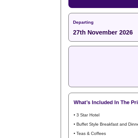
Departing
27th November 2026
What’s Included In The Pr
• 3 Star Hotel
• Buffet Style Breakfast and Dinn
• Teas & Coffees