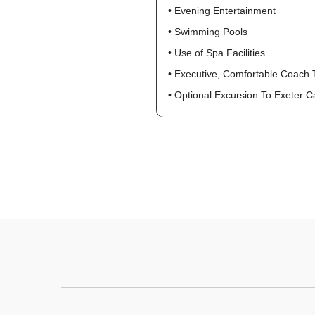
• Evening Entertainment
• Swimming Pools
• Use of Spa Facilities
• Executive, Comfortable Coach 
• Optional Excursion To Exeter 