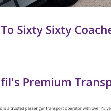
o Sixty Sixty Coach
fil's Premium Transp
ed is a trusted passenger transport operator with over 45 yea