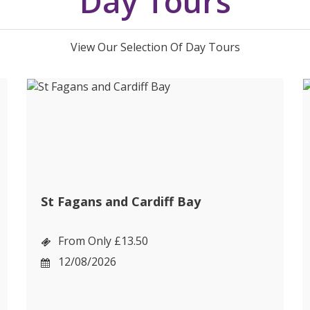
Day Tours
View Our Selection Of Day Tours
St Fagans and Cardiff Bay
From Only £13.50
12/08/2026