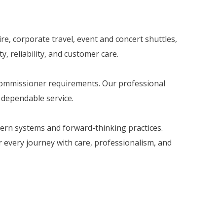
re, corporate travel, event and concert shuttles,
, reliability, and customer care.
 Commissioner requirements. Our professional
d dependable service.
dern systems and forward-thinking practices.
er every journey with care, professionalism, and