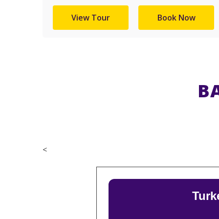
View Tour
Book Now
B
<
Turk