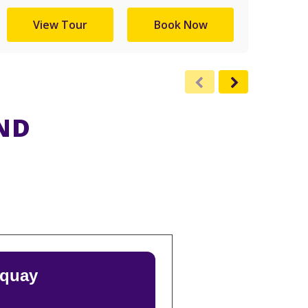
View Tour
Book Now
ND
rquay