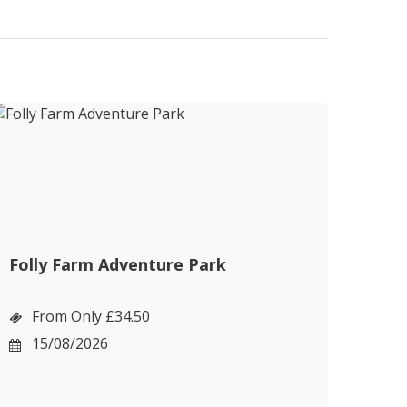
Folly Farm Adventure Park
Cot
Bou
From Only £34.50
F
15/08/2026
1