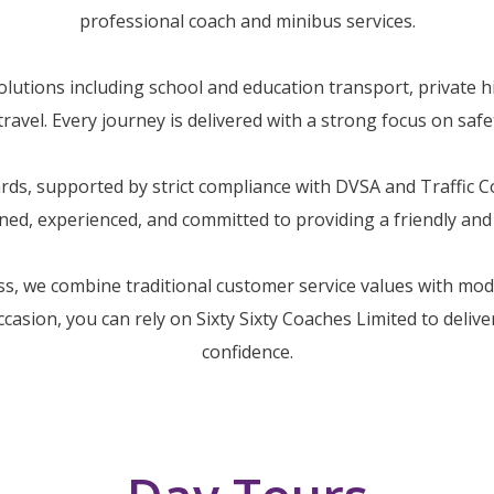
professional coach and minibus services.
utions including school and education transport, private hi
avel. Every journey is delivered with a strong focus on safety
dards, supported by strict compliance with DVSA and Traffic
ained, experienced, and committed to providing a friendly an
ss, we combine traditional customer service values with mo
occasion, you can rely on Sixty Sixty Coaches Limited to deliv
confidence.