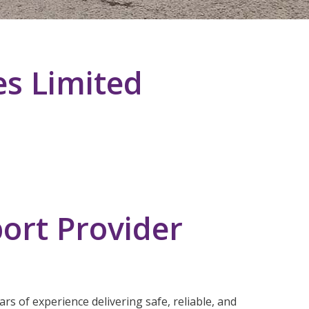
es Limited
ort Provider
rs of experience delivering safe, reliable, and