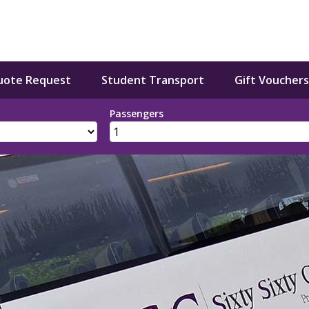
uote Request
Student Transport
Gift Vouchers
Passengers