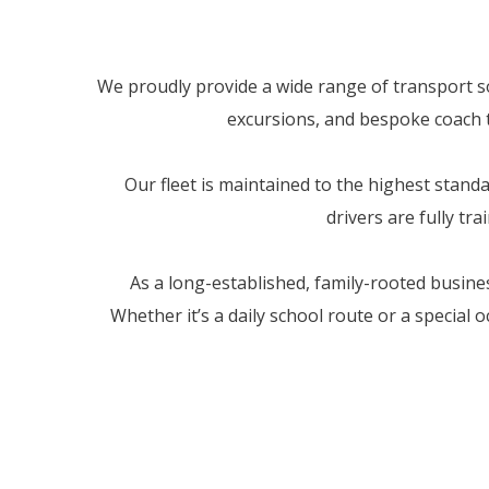
We proudly provide a wide range of transport sol
excursions, and bespoke coach tr
Our fleet is maintained to the highest stan
drivers are fully tr
As a long-established, family-rooted busine
Whether it’s a daily school route or a special 