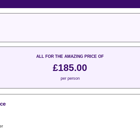
ALL FOR THE AMAZING PRICE OF
£185.00
per person
ice
er