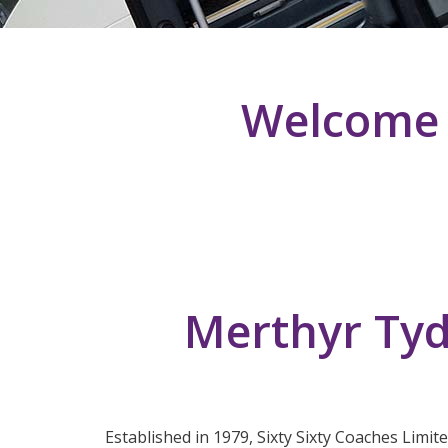
Welcome T
Merthyr Tyd
Established in 1979, Sixty Sixty Coaches Limit