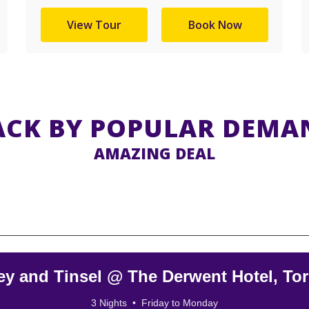
View Tour
Book Now
ACK BY POPULAR DEMA
AMAZING DEAL
ey and Tinsel @ The Derwent Hotel, To
3 Nights • Friday to Monday