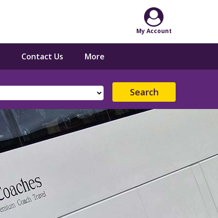
Contact Us
More