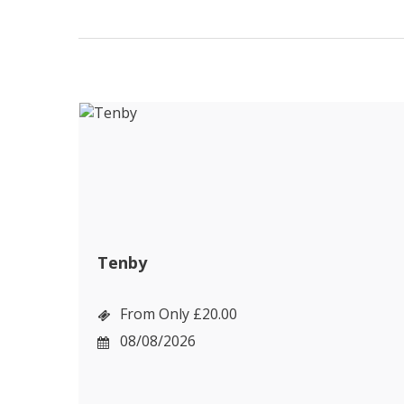
Tenby
From Only £20.00
08/08/2026