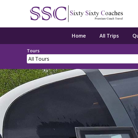
Home
All Trips
Q
Tours