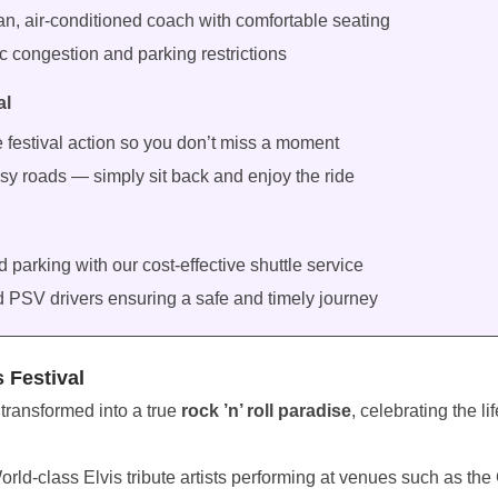
an, air-conditioned coach with comfortable seating
fic congestion and parking restrictions
al
e festival action so you don’t miss a moment
sy roads — simply sit back and enjoy the ride
parking with our cost-effective shuttle service
d PSV drivers ensuring a safe and timely journey
s Festival
 transformed into a true
rock ’n’ roll paradise
, celebrating the l
orld-class Elvis tribute artists performing at venues such as the