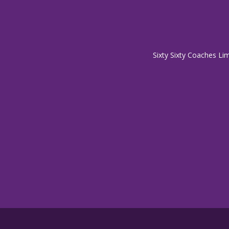
Sixty Sixty Coaches Li