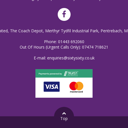
mited, The Coach Depot, Merthyr Tydfil Industrial Park, Pentrebach, M
Phone:
01443 692060
Out Of Hours (Urgent Calls Only):
07474 718621
E-mail:
enquiries@sixtysixty.co.uk
Top