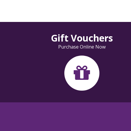
Gift Vouchers
Purchase Online Now