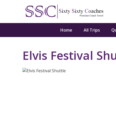
Home
All Trips
Q
Elvis Festival Shu