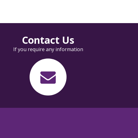
Contact Us
If you require any information