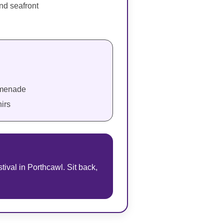
and seafront
romenade
irs
tival in Porthcawl. Sit back,