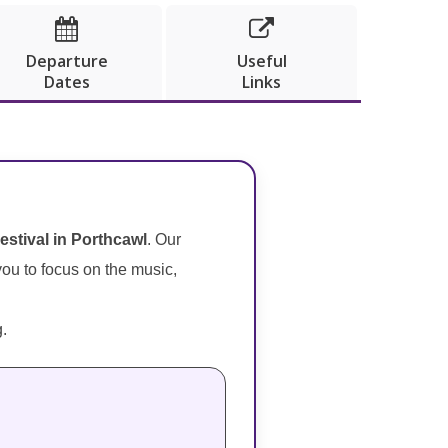


Departure
Useful
Dates
Links
Festival in Porthcawl
. Our
 you to focus on the music,
g.