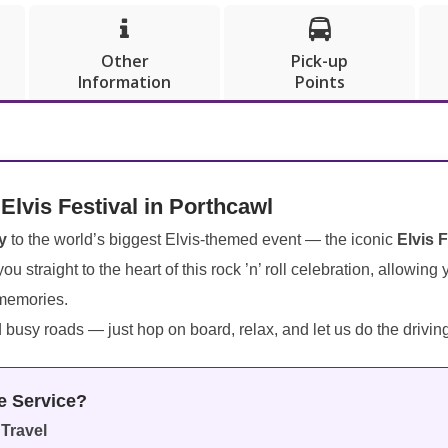


Other
Pick-up
Information
Points
 Elvis Festival in Porthcawl
y
to the world’s biggest Elvis-themed event — the iconic
Elvis 
ou straight to the heart of this rock ’n’ roll celebration, allowing
 memories.
d busy roads — just hop on board, relax, and let us do the drivin
e Service?
Travel