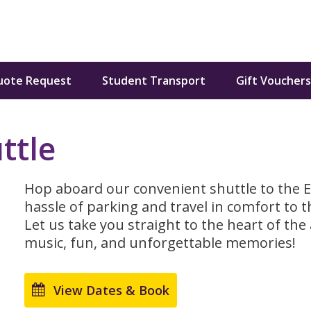
uote Request
Student Transport
Gift Vouchers
ttle
Hop aboard our convenient shuttle to the Elv
hassle of parking and travel in comfort to t
Let us take you straight to the heart of the a
music, fun, and unforgettable memories!
View Dates & Book