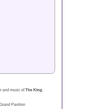
ife and music of
The King
.
 Grand Pavilion