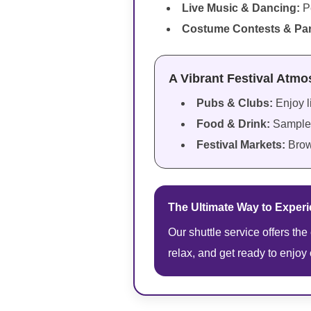
Live Music & Dancing:
P
Costume Contests & Pa
A Vibrant Festival Atm
Pubs & Clubs:
Enjoy l
Food & Drink:
Sample 
Festival Markets:
Brow
The Ultimate Way to Experie
Our shuttle service offers the
relax, and get ready to enjoy 