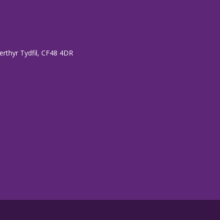
erthyr Tydfil, CF48 4DR