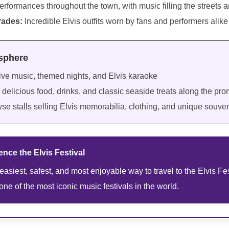
erformances throughout the town, with music filling the streets 
rades:
Incredible Elvis outfits worn by fans and performers alike
osphere
ive music, themed nights, and Elvis karaoke
delicious food, drinks, and classic seaside treats along the p
se stalls selling Elvis memorabilia, clothing, and unique souven
nce the Elvis Festival
 easiest, safest, and most enjoyable way to travel to the Elvis Fes
one of the most iconic music festivals in the world.