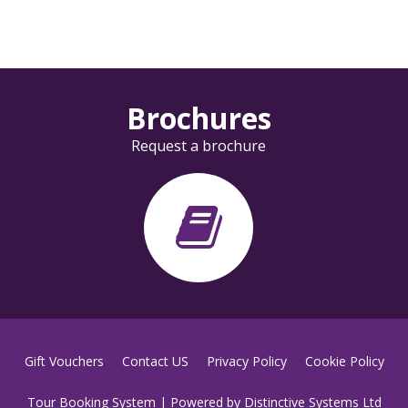
Brochures
Request a brochure
Gift Vouchers
Contact US
Privacy Policy
Cookie Policy
Tour Booking System
| Powered by
Distinctive Systems Ltd