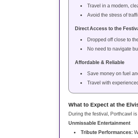
Travel in a modern, cle
Avoid the stress of traf
Direct Access to the Festiv
Dropped off close to th
No need to navigate bu
Affordable & Reliable
Save money on fuel and 
Travel with experience
What to Expect at the Elvi
During the festival, Porthcawl is
Unmissable Entertainment
Tribute Performances:
W