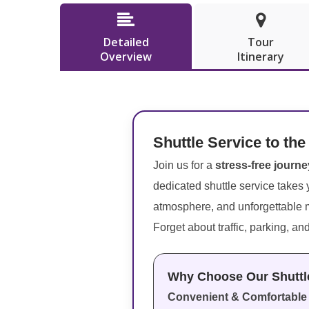


Detailed
Tour
Overview
Itinerary
Shuttle Service to the
Join us for a
stress-free journe
dedicated shuttle service takes y
atmosphere, and unforgettable
Forget about traffic, parking, an
Why Choose Our Shuttl
Convenient & Comfortable 