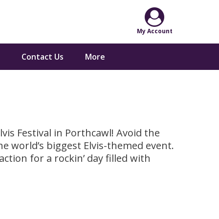
Contact Us
More
is Festival in Porthcawl! Avoid the
he world’s biggest Elvis-themed event.
ction for a rockin’ day filled with