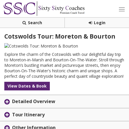
Search
Login
Cotswolds Tour: Moreton & Bourton
Explore the charm of the Cotswolds with our delightful day trip
to Moreton-in-Marsh and Bourton-On-The-Water. Stroll through
Moreton’s bustling market and picturesque streets, then enjoy
Bourton-On-The-Water's historic charm and unique shops. A
perfect day of countryside beauty and quaint village exploration!
View Dates & Book
Detailed Overview
Tour Itinerary
Other Information