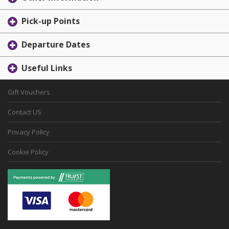
Pick-up Points
Departure Dates
Useful Links
Gift Vouchers
Contact US
Privacy Policy
Cookie Policy